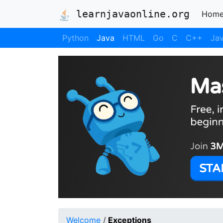
learnjavaonline.org
Hom
Python
Java
HTML
Go
C
C++
Jav
Welcome
/
Exceptions