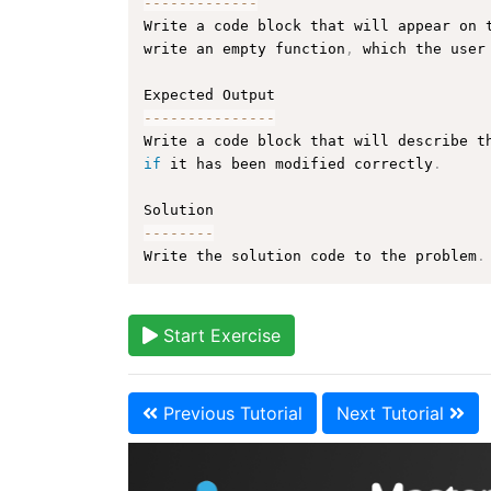
--
--
--
--
--
--
-
Write a code block that will appear on 
write an empty function
,
 which the user
--
--
--
--
--
--
--
-
Write a code block that will describe t
if
 it has been modified correctly
.
--
--
--
--
Write the solution code to the problem
.
Start Exercise
Previous Tutorial
Next Tutorial