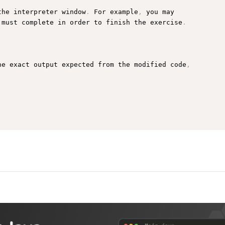
the interpreter window
.
 For example
,
 you may

 must complete in order to finish the exercise
.
he exact output expected from the modified code
,