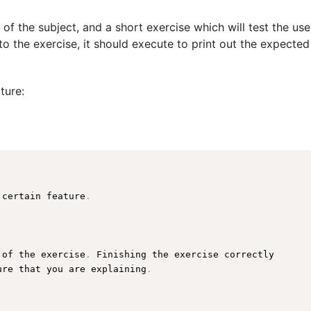
 of the subject, and a short exercise which will test the us
o the exercise, it should execute to print out the expected
ture:
 certain feature
.
 of the exercise
.
 Finishing the exercise correctly

ure
 that you are explaining
.