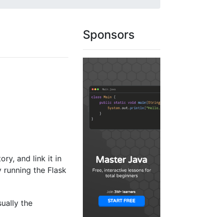
Sponsors
ory, and link it in
y running the Flask
sually the