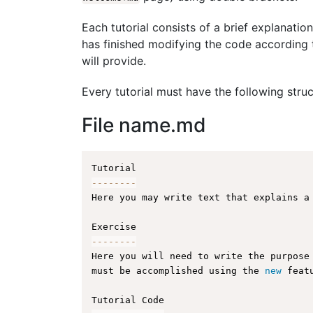
Each tutorial consists of a brief explanation
has finished modifying the code according t
will provide.
Every tutorial must have the following struc
File name.md
--
--
--
--
Here you may write text that explains a
--
--
--
--
Here you will need to write the purpose
must be accomplished using the 
new
feat