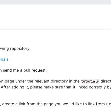
owing repository:
rials
n send me a pull request.
wn page under the relevant directory in the
direct
tutorials
After adding it, please make sure that it linked correctly b
d, create a link from the page you would like to link from (u