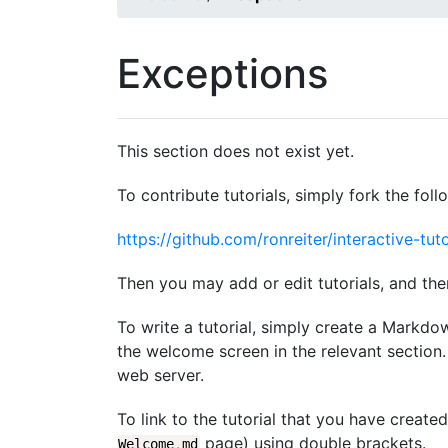
Exceptions
This section does not exist yet.
To contribute tutorials, simply fork the foll
https://github.com/ronreiter/interactive-tuto
Then you may add or edit tutorials, and the
To write a tutorial, simply create a Markdo
the welcome screen in the relevant section. 
web server.
To link to the tutorial that you have create
page) using double brackets.
Welcome
.
md