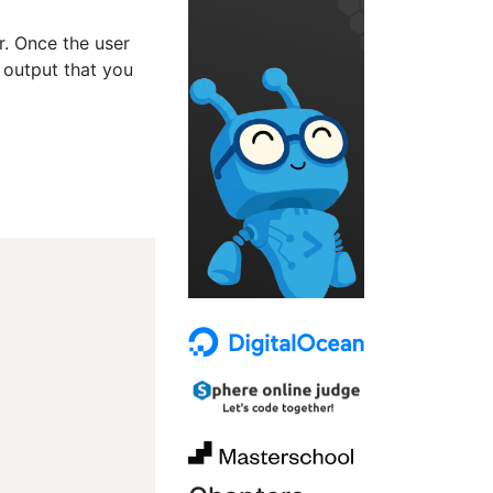
er. Once the user
 output that you