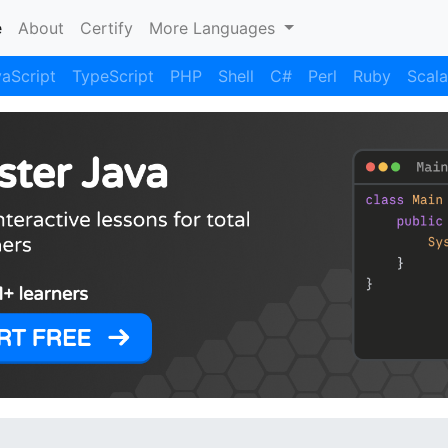
(current)
e
About
Certify
More Languages
aScript
TypeScript
PHP
Shell
C#
Perl
Ruby
Scala