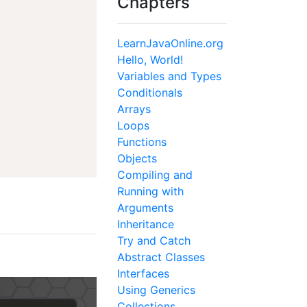
Chapters
LearnJavaOnline.org
Hello, World!
Variables and Types
Conditionals
Arrays
Loops
Functions
Objects
Compiling and
Running with
Arguments
Inheritance
Try and Catch
Abstract Classes
Interfaces
Using Generics
Collections