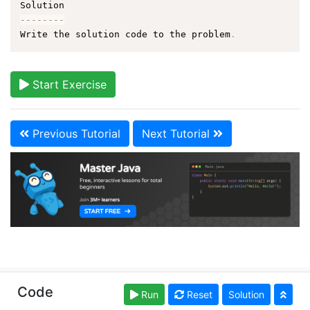
--
--
--
--
Write the solution code to the problem
.
Start Exercise
Previous Tutorial
Next Tutorial
Copyright © learnjavaonline.org. Read our
Terms of
Code
Run
Reset
Solution
Use
and
Privacy Policy