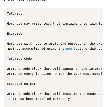
--
--
--
--
Here you may write text that explains a certain feat
--
--
--
--
Here you will need to write the purpose of the exerc
must be accomplished using the 
new
feature
 that you 
--
--
--
--
--
--
-
Write a code block that will appear on the interpret
write an empty function
,
 which the user must complet
--
--
--
--
--
--
--
-
Write a code block that will describe the exact outp
if
 it has been modified correctly
.