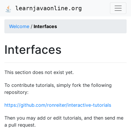
learnjavaonline.org
Welcome
/
Interfaces
Interfaces
This section does not exist yet.
To contribute tutorials, simply fork the following
repository:
https://github.com/ronreiter/interactive-tutorials
Then you may add or edit tutorials, and then send me
a pull request.