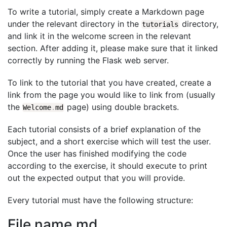
To write a tutorial, simply create a Markdown page
under the relevant directory in the
directory,
tutorials
and link it in the welcome screen in the relevant
section. After adding it, please make sure that it linked
correctly by running the Flask web server.
To link to the tutorial that you have created, create a
link from the page you would like to link from (usually
the
page) using double brackets.
Welcome
.
md
Each tutorial consists of a brief explanation of the
subject, and a short exercise which will test the user.
Once the user has finished modifying the code
according to the exercise, it should execute to print
out the expected output that you will provide.
Every tutorial must have the following structure:
File name.md