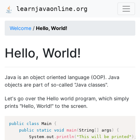
learnjavaonline.org
Welcome
/
Hello, World!
Hello, World!
Java is an object oriented language (OOP). Java
objects are part of so-called "Java classes".
Let's go over the Hello world program, which simply
prints "Hello, World!" to the screen.
public
class
Main
{
public
static
void
main
(
String
[
]
 args
)
{
        System
.
out
.
println
(
"This will be printed"
)
;