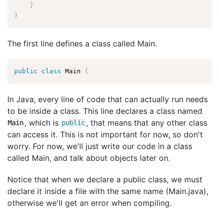
}
}
The first line defines a class called Main.
public
class
Main
{
In Java, every line of code that can actually run needs
to be inside a class. This line declares a class named
, which is
, that means that any other class
Main
public
can access it. This is not important for now, so don't
worry. For now, we'll just write our code in a class
called Main, and talk about objects later on.
Notice that when we declare a public class, we must
declare it inside a file with the same name (Main.java),
otherwise we'll get an error when compiling.