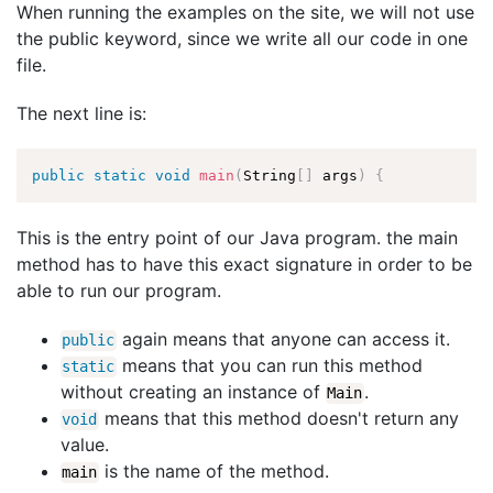
When running the examples on the site, we will not use
the public keyword, since we write all our code in one
file.
The next line is:
public
static
void
main
(
String
[
]
 args
)
{
This is the entry point of our Java program. the main
method has to have this exact signature in order to be
able to run our program.
again means that anyone can access it.
public
means that you can run this method
static
without creating an instance of
.
Main
means that this method doesn't return any
void
value.
is the name of the method.
main