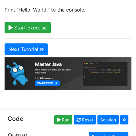
Print "Hello, World!" to the console.
Start Exercise
Next Tutorial
Copyright © learnjavaonline.org. Read our
Terms of
Code
Run
Reset
Solution
Use
and
Privacy Policy
Output