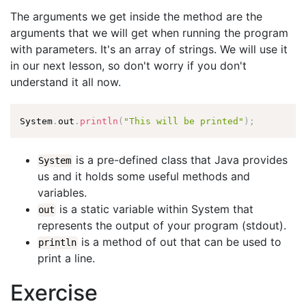
The arguments we get inside the method are the
arguments that we will get when running the program
with parameters. It's an array of strings. We will use it
in our next lesson, so don't worry if you don't
understand it all now.
System
.
out
.
println
(
"This will be printed"
)
;
is a pre-defined class that Java provides
System
us and it holds some useful methods and
variables.
is a static variable within System that
out
represents the output of your program (stdout).
is a method of out that can be used to
println
print a line.
Exercise