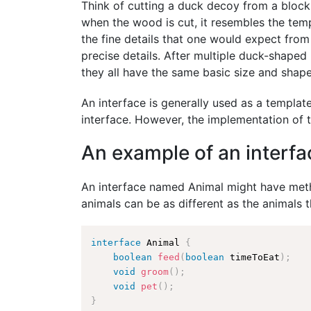
Think of cutting a duck decoy from a block 
when the wood is cut, it resembles the temp
the fine details that one would expect from
precise details. After multiple duck-shape
they all have the same basic size and shape
An interface is generally used as a template
interface. However, the implementation of 
An example of an interfa
An interface named Animal might have meth
animals can be as different as the animals 
interface
Animal
{
boolean
feed
(
boolean
 timeToEat
)
;
void
groom
(
)
;
void
pet
(
)
;
}