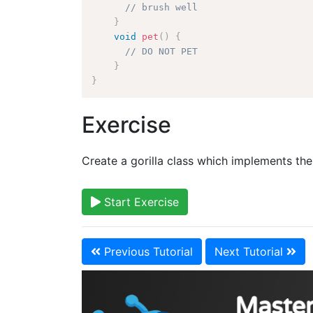
// brush well
}
void
pet
(
)
{
// DO NOT PET
}
}
Exercise
Create a gorilla class which implements the
Start Exercise
Previous Tutorial
Next Tutorial