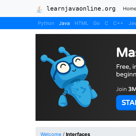
learnjavaonline.org
Hom
Python
Java
HTML
Go
C
C++
Jav
Welcome
/
Interfaces