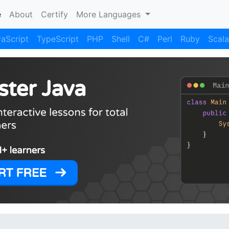
(current)
e
About
Certify
More Languages
aScript
TypeScript
PHP
Shell
C#
Perl
Ruby
Scala