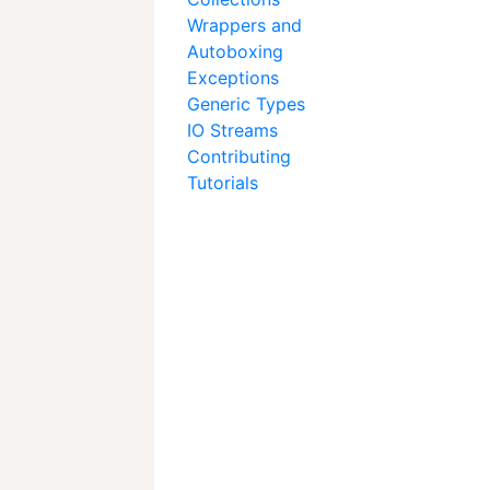
Wrappers and
Autoboxing
Exceptions
Generic Types
IO Streams
Contributing
Tutorials