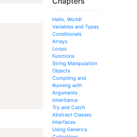
Chapters
Hello, World!
Variables and Types
Conditionals
Arrays
Loops
Functions
String Manipulation
Objects
Compiling and
Running with
Arguments
Inheritance
Try and Catch
Abstract Classes
Interfaces
Using Generics
Collections