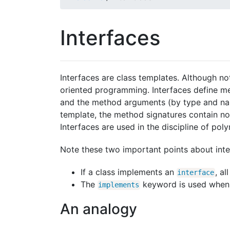
Interfaces
Interfaces are class templates. Although not
oriented programming. Interfaces define me
and the method arguments (by type and name
template, the method signatures contain no
Interfaces are used in the discipline of po
Note these two important points about inte
If a class implements an
, a
interface
The
keyword is used when c
implements
An analogy