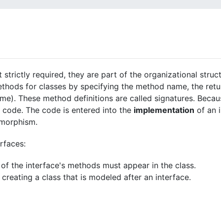
 strictly required, they are part of the organizational struc
thods for classes by specifying the method name, the retur
). These method definitions are called signatures. Becaus
 code. The code is entered into the
implementation
of an i
lymorphism.
rfaces:
ll of the interface's methods must appear in the class.
reating a class that is modeled after an interface.