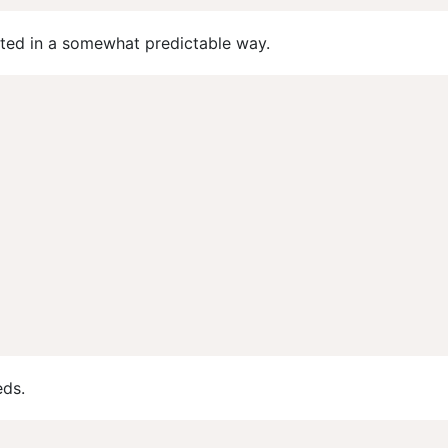
nted in a somewhat predictable way.
eds.