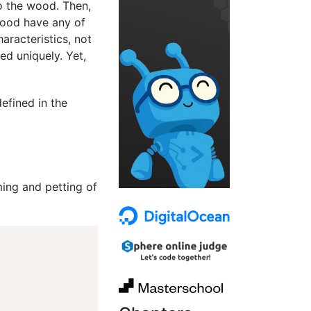
to the wood. Then,
 wood have any of
aracteristics, not
ed uniquely. Yet,
efined in the
ing and petting of