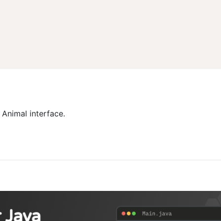
 Animal interface.