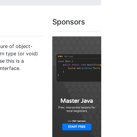
Sponsors
ture of object-
n type (or void)
e this is a
nterface.