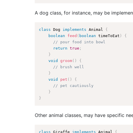
A dog class, for instance, may be impleme
class
Dog
implements
Animal
{
boolean
feed
(
boolean
 timeToEat
)
{
// pour food into bowl
return
true
;
}
void
groom
(
)
{
// brush well
}
void
pet
(
)
{
// pet cautiously
}
}
Other animal classes, may have specific ne
class
Giraffe
implements
Animal
{