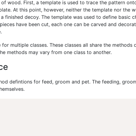
of wood. First, a template is used to trace the pattern on
late. At this point, however, neither the template nor the
 a finished decoy. The template was used to define basic ch
d pieces have been cut, each one can be carved and decorat
.
 for multiple classes. These classes all share the methods d
the methods may vary from one class to another.
ce
od defintions for feed, groom and pet. The feeding, groom
themselves.