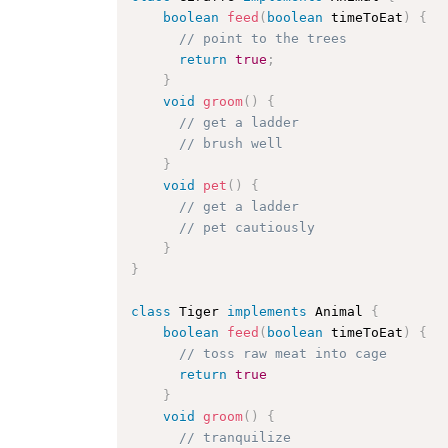
boolean
feed
(
boolean
 timeToEat
)
{
// point to the trees 
return
true
;
}
void
groom
(
)
{
// get a ladder
// brush well
}
void
pet
(
)
{
// get a ladder
// pet cautiously
}
}
class
Tiger
implements
Animal
{
boolean
feed
(
boolean
 timeToEat
)
{
// toss raw meat into cage
return
true
}
void
groom
(
)
{
// tranquilize