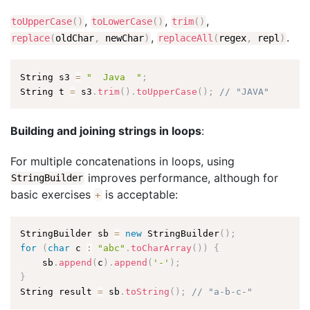
,
,
,
toUpperCase
(
)
toLowerCase
(
)
trim
(
)
,
.
replace
(
oldChar
,
newChar
)
replaceAll
(
regex
,
repl
)
String s3 
=
"  Java  "
;
String t 
=
 s3
.
trim
(
)
.
toUpperCase
(
)
;
// "JAVA"
Building and joining strings in loops
:
For multiple concatenations in loops, using
improves performance, although for
StringBuilder
basic exercises
is acceptable:
+
StringBuilder sb 
=
new
StringBuilder
(
)
;
for
(
char
 c 
:
"abc"
.
toCharArray
(
)
)
{
    sb
.
append
(
c
)
.
append
(
'-'
)
;
}
String result 
=
 sb
.
toString
(
)
;
// "a-b-c-"