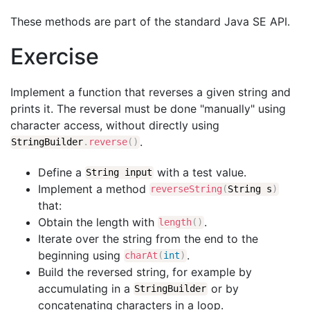
These methods are part of the standard Java SE API.
Exercise
Implement a function that reverses a given string and
prints it. The reversal must be done "manually" using
character access, without directly using
.
StringBuilder
.
reverse
(
)
Define a
with a test value.
String input
Implement a method
reverseString
(
String s
)
that:
Obtain the length with
.
length
(
)
Iterate over the string from the end to the
beginning using
.
charAt
(
int
)
Build the reversed string, for example by
accumulating in a
or by
StringBuilder
concatenating characters in a loop.