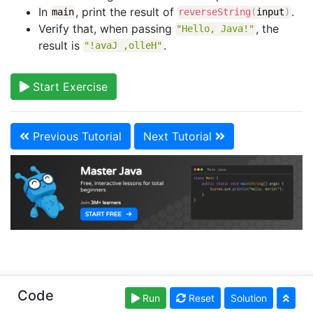
In
, print the result of
.
main
reverseString
(
input
)
Verify that, when passing
, the
"Hello, Java!"
result is
.
"!avaJ ,olleH"
Start Exercise
Previous Tutorial
Next Tutorial
Copyright © learnjavaonline.org. Read our
Terms of
Code
Run
Reset
Solution
Use
and
Privacy Policy