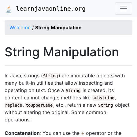
learnjavaonline.org
Welcome
/
String Manipulation
String Manipulation
In Java, strings (
) are immutable objects with
String
many built-in utilities that allow inspecting and
operating on text. Once a
is created, its
String
content cannot change; methods like
,
substring
,
, etc., return a new
object
replace
toUpperCase
String
without altering the original. Some common
operations:
Concatenation
: You can use the
operator or the
+