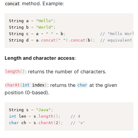
method. Example:
concat
String a 
=
"Hello"
;
String b 
=
"World"
;
String c 
=
 a 
+
" "
+
 b
;
// "Hello World
String d 
=
 a
.
concat
(
" "
)
.
concat
(
b
)
;
// equivalent
Length and character access
:
: returns the number of characters.
length
(
)
: returns the
at the given
charAt
(
int
index
)
char
position (0-based).
String s 
=
"Java"
;
int
 len 
=
 s
.
length
(
)
;
// 4
char
 ch 
=
 s
.
charAt
(
2
)
;
// 'v'