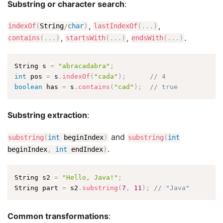
Substring or character search
:
,
,
indexOf
(
String
/
char
)
lastIndexOf
(
.
.
.
)
,
,
.
contains
(
.
.
.
)
startsWith
(
.
.
.
)
endsWith
(
.
.
.
)
String s 
=
"abracadabra"
;
int
 pos 
=
 s
.
indexOf
(
"cada"
)
;
// 4
boolean
 has 
=
 s
.
contains
(
"cad"
)
;
// true
Substring extraction
:
and
substring
(
int
beginIndex
)
substring
(
int
.
beginIndex
,
int
endIndex
)
String s2 
=
"Hello, Java!"
;
String part 
=
 s2
.
substring
(
7
,
11
)
;
// "Java"
Common transformations
: